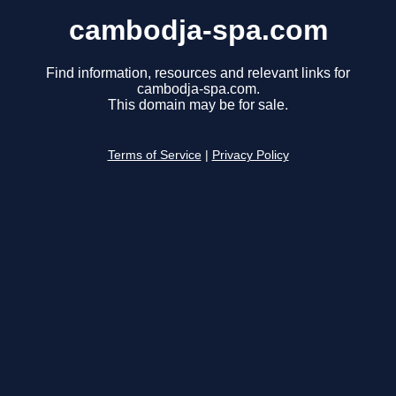
cambodja-spa.com
Find information, resources and relevant links for
cambodja-spa.com.
This domain may be for sale.
Terms of Service
|
Privacy Policy